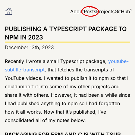
About
Posts
Projects
GitHub
PUBLISHING A TYPESCRIPT PACKAGE TO
NPM IN 2023
December 13th, 2023
Recently I wrote a small Typescript package,
youtube-
subtitle-transcript
, that fetches the transcripts of
YouTube videos. I wanted to publish it to npm so that I
could import it into some of my other projects and
share it with others. However, it had been a while since
I had published anything to npm so I had forgotten
how it all works. Now that it’s published, I’ve
consolidated all of my notes below.
PACKAGING FOR ESM AND CJS WITH TSUP