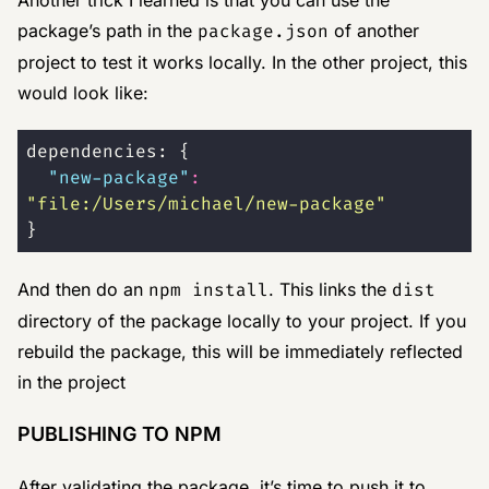
Another trick I learned is that you can use the
package’s path in the
package.json
of another
project to test it works locally. In the other project, this
would look like:
dependencies: {
  "
new-package
"
:
"
file:/Users/michael/new-package
"
}
And then do an
npm install
. This links the
dist
directory of the package locally to your project. If you
rebuild the package, this will be immediately reflected
in the project
PUBLISHING TO NPM
After validating the package, it’s time to push it to