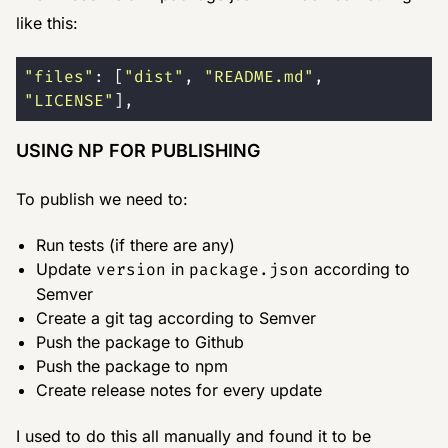
like this:
"
files
"
: [
"
dist
"
, 
"
README.md
"
, 
"
LICENSE
"
],
USING NP FOR PUBLISHING
To publish we need to:
Run tests (if there are any)
Update
version
in
package.json
according to
Semver
Create a git tag according to Semver
Push the package to Github
Push the package to npm
Create release notes for every update
I used to do this all manually and found it to be