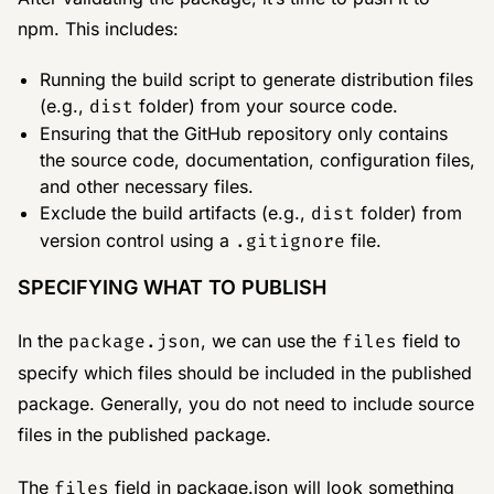
npm. This includes:
Running the build script to generate distribution files
(e.g.,
dist
folder) from your source code.
Ensuring that the GitHub repository only contains
the source code, documentation, configuration files,
and other necessary files.
Exclude the build artifacts (e.g.,
dist
folder) from
version control using a
.gitignore
file.
SPECIFYING WHAT TO PUBLISH
In the
package.json
, we can use the
files
field to
specify which files should be included in the published
package. Generally, you do not need to include source
files in the published package.
The
files
field in package.json will look something