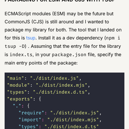
ECMAScript modules (ESM) may be the future but
CommonJS (CJS) is still around and I wanted to
package my library for both. The tool that I landed on
for this is
tsup
. Install it as a dev dependency (
npm i
tsup -D
) . Assuming that the entry file for the library
is
index.ts
, in your
package.json
file, specify the
main entry points of the package:
"
main
"
: 
"
./dist/index.js
"
,
"
module
"
: 
"
./dist/index.mjs
"
,
"
types
"
: 
"
./dist/index.d.ts
"
,
"
exports
"
: {
  "
.
"
:
 {
    "
require
"
:
 "
./dist/index.js
"
,
    "
import
"
:
 "
./dist/index.mjs
"
,
    "
types
"
:
 "
./dist/index.d.ts
"