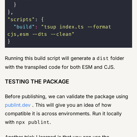
  }
},
"
scripts
"
: {
  "
build
"
:
 "
tsup index.ts --format 
cjs,esm --dts --clean
"
}
Running this build script will generate a
dist
folder
with the transpiled code for both ESM and CJS.
TESTING THE PACKAGE
Before publishing, we can validate the package using
publint.dev
. This will give you an idea of how
compatible it is across environments. Run it locally
with
npx publint
.