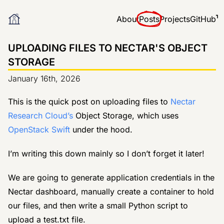
About
Posts
Projects
GitHub
UPLOADING FILES TO NECTAR'S OBJECT
STORAGE
January 16th, 2026
This is the quick post on uploading files to
Nectar
Research Cloud’s
Object Storage, which uses
OpenStack Swift
under the hood.
I’m writing this down mainly so I don’t forget it later!
We are going to generate application credentials in the
Nectar dashboard, manually create a container to hold
our files, and then write a small Python script to
upload a test.txt file.