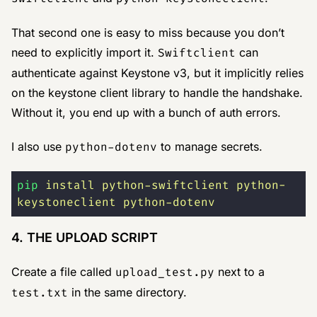
That second one is easy to miss because you don’t
need to explicitly import it.
Swiftclient
can
authenticate against Keystone v3, but it implicitly relies
on the keystone client library to handle the handshake.
Without it, you end up with a bunch of auth errors.
I also use
python-dotenv
to manage secrets.
pip
 install
 python-swiftclient
 python-
keystoneclient
 python-dotenv
4. THE UPLOAD SCRIPT
Create a file called
upload_test.py
next to a
test.txt
in the same directory.