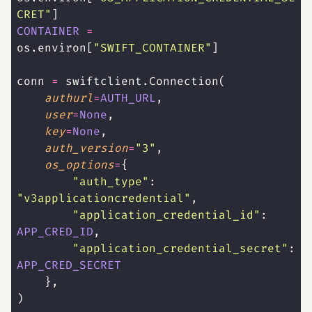
CRET
"
]
CONTAINER
 =
os.environ[
"
SWIFT_CONTAINER
"
]
conn 
=
 swiftclient.Connection(
    authurl
=
AUTH_URL
,
    user
=
None
,
    key
=
None
,
    auth_version
=
"
3
"
,
    os_options
=
{
        "
auth_type
"
: 
"
v3applicationcredential
"
,
        "
application_credential_id
"
: 
APP_CRED_ID
,
        "
application_credential_secret
"
: 
APP_CRED_SECRET
    },
)