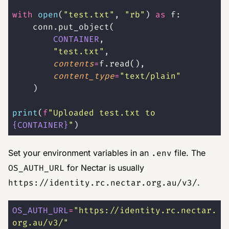
with
 open
(
"
test.txt
"
, 
"
rb
"
) 
as
 f:
    conn.put_object(
        CONTAINER
,
        "
test.txt
"
,
        contents
=
f.read(),
        content_type
=
"
text/plain
"
    )
print
(
f
"Uploaded test.txt to 
{CONTAINER}
"
)
Set your environment variables in an
.env
file. The
OS_AUTH_URL
for Nectar is usually
https://identity.rc.nectar.org.au/v3/
.
OS_AUTH_URL
=
"
https://identity.rc.nectar.
org.au/v3/
"