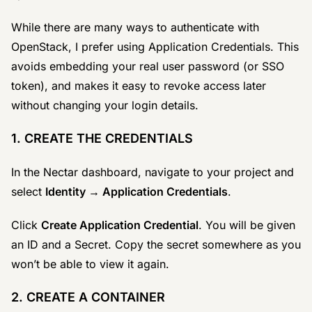
While there are many ways to authenticate with
OpenStack, I prefer using Application Credentials. This
avoids embedding your real user password (or SSO
token), and makes it easy to revoke access later
without changing your login details.
1. CREATE THE CREDENTIALS
In the Nectar dashboard, navigate to your project and
select
Identity → Application Credentials
.
Click
Create Application Credential
. You will be given
an ID and a Secret. Copy the secret somewhere as you
won’t be able to view it again.
2. CREATE A CONTAINER