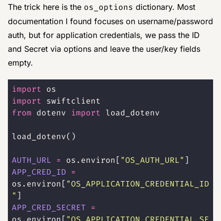
The trick here is the
os_options
dictionary. Most
documentation I found focuses on username/password
auth, but for application credentials, we pass the ID
and Secret via options and leave the user/key fields
empty.
import
 os
import
 swiftclient
from
 dotenv 
import
 load_dotenv
load_dotenv()
AUTH_URL
 =
 os.environ[
"
OS_AUTH_URL
"
]
APP_CRED_ID
 =
os.environ[
"
OS_APPLICATION_CREDENTIAL_ID
"
]
APP_CRED_SECRET
 =
os.environ[
"
OS_APPLICATION_CREDENTIAL_SE