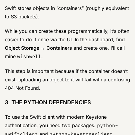
Swift stores objects in “containers” (roughly equivalent
to S3 buckets).
While you can create these programmatically, it’s often
easier to do it once via the UI. In the dashboard, find
Object Storage → Containers
and create one. I’ll call
mine
wishwell
.
This step is important because if the container doesn’t
exist, uploading an object to it will fail with a confusing
404 Not Found.
3. THE PYTHON DEPENDENCIES
To use the Swift client with modern Keystone
authentication, you need two packages:
python-
swiftclient
and
python-keystoneclient
.