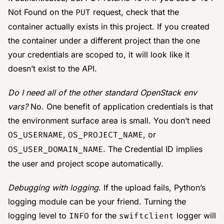
Not Found on the
PUT
request, check that the
container actually exists in this project. If you created
the container under a different project than the one
your credentials are scoped to, it will look like it
doesn’t exist to the API.
Do I need all of the other standard OpenStack env
vars?
No. One benefit of application credentials is that
the environment surface area is small. You don’t need
OS_USERNAME
,
OS_PROJECT_NAME
, or
OS_USER_DOMAIN_NAME
. The Credential ID implies
the user and project scope automatically.
Debugging with logging
. If the upload fails, Python’s
logging module can be your friend. Turning the
logging level to
INFO
for the
swiftclient
logger will