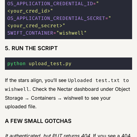
OS_APPLICATION_CREDENTIAL_ID
=
"
<your_cred_id>
"
OS_APPLICATION_CREDENTIAL_SECRET
=
"
<your_cred_secret>
"
SWIFT_CONTAINER
=
"
wishwell
"
5. RUN THE SCRIPT
python
 upload_test.py
If the stars align, you’ll see
Uploaded test.txt to
wishwell
. Check the Nectar dashboard under Object
Storage → Containers → wishwell to see your
uploaded file.
A FEW SMALL GOTCHAS
It authenticated, but PUT returns 404
. If you see a 404